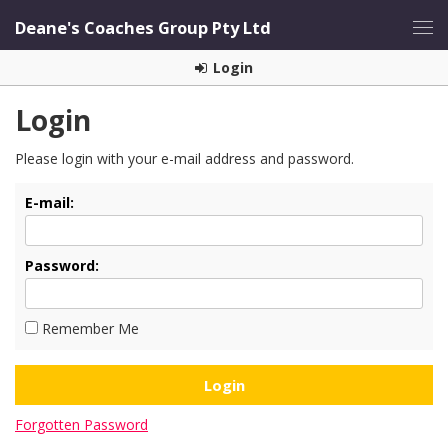
Deane's Coaches Group Pty Ltd
Login
Login
Please login with your e-mail address and password.
E-mail:
Password:
Remember Me
Forgotten Password