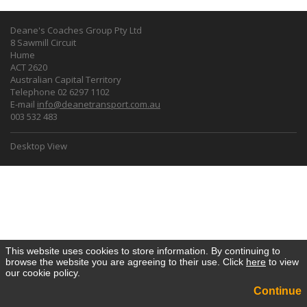
Deane's Coaches Group Pty Ltd
8 Sawmill Circuit
Hume
ACT 2620
Australian Capital Territory
Telephone 02 6297 1102
E-mail
info@deanetransport.com.au
003 532 483
Desktop View
This website uses cookies to store information. By continuing to
browse the website you are agreeing to their use. Click
here
to view
our cookie policy.
Continue